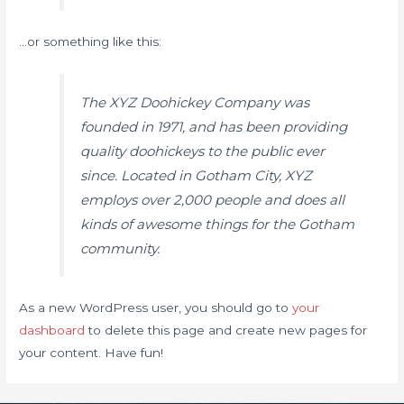
…or something like this:
The XYZ Doohickey Company was
founded in 1971, and has been providing
quality doohickeys to the public ever
since. Located in Gotham City, XYZ
employs over 2,000 people and does all
kinds of awesome things for the Gotham
community.
As a new WordPress user, you should go to
your
dashboard
to delete this page and create new pages for
your content. Have fun!