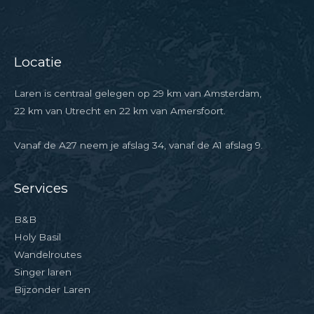
Locatie
Laren is centraal gelegen op 29 km van Amsterdam,
22 km van Utrecht en 22 km van Amersfoort.
Vanaf de A27 neem je afslag 34, vanaf de A1 afslag 9.
Services
B&B
Holy Basil
Wandelroutes
Singer laren
Bijzonder Laren