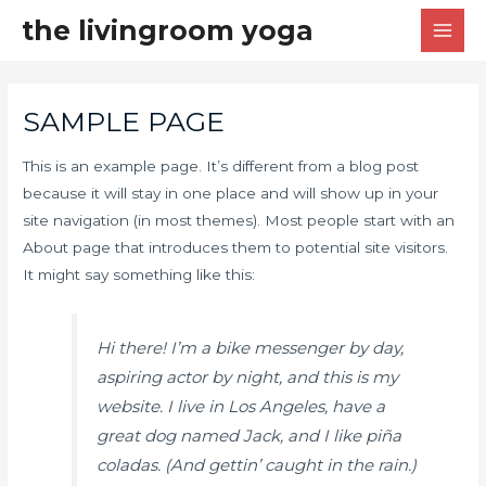
the livingroom yoga
SAMPLE PAGE
This is an example page. It’s different from a blog post
because it will stay in one place and will show up in your
site navigation (in most themes). Most people start with an
About page that introduces them to potential site visitors.
It might say something like this:
Hi there! I’m a bike messenger by day,
aspiring actor by night, and this is my
website. I live in Los Angeles, have a
great dog named Jack, and I like piña
coladas. (And gettin’ caught in the rain.)